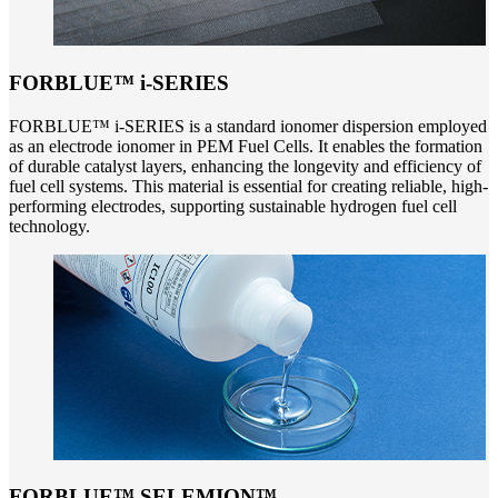
FORBLUE™ i-SERIES
FORBLUE™ i-SERIES is a standard ionomer dispersion employed
as an electrode ionomer in PEM Fuel Cells. It enables the formation
of durable catalyst layers, enhancing the longevity and efficiency of
fuel cell systems. This material is essential for creating reliable, high-
performing electrodes, supporting sustainable hydrogen fuel cell
technology.
FORBLUE™ SELEMION™