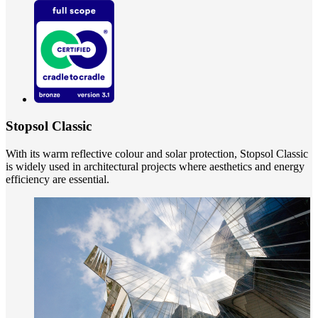
Stopsol Classic
With its warm reflective colour and solar protection, Stopsol Classic
is widely used in architectural projects where aesthetics and energy
efficiency are essential.