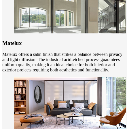
Matelux
Matelux offers a satin finish that strikes a balance between privacy
and light diffusion. The industrial acid-etched process guarantees
uniform quality, making it an ideal choice for both interior and
exterior projects requiring both aesthetics and functionality.