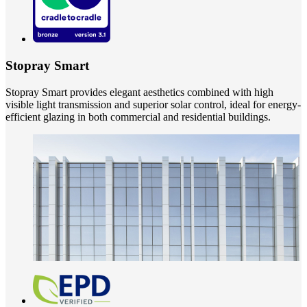
Stopray Smart
Stopray Smart provides elegant aesthetics combined with high
visible light transmission and superior solar control, ideal for energy-
efficient glazing in both commercial and residential buildings.