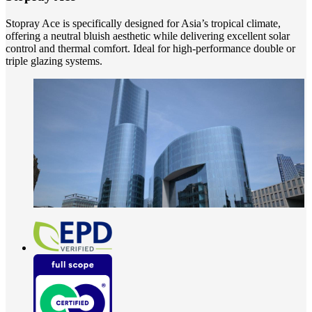
Stopray Ace is specifically designed for Asia’s tropical climate,
offering a neutral bluish aesthetic while delivering excellent solar
control and thermal comfort. Ideal for high-performance double or
triple glazing systems.