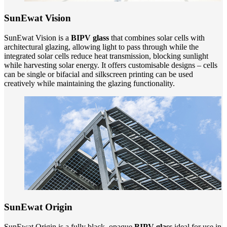
SunEwat Vision
SunEwat Vision is a
BIPV glass
that combines solar cells with
architectural glazing, allowing light to pass through while the
integrated solar cells reduce heat transmission, blocking sunlight
while harvesting solar energy. It offers customisable designs – cells
can be single or bifacial and silkscreen printing can be used
creatively while maintaining the glazing functionality.
SunEwat Origin
SunEwat Origin is a fully black, opaque
BIPV glass
ideal for use in