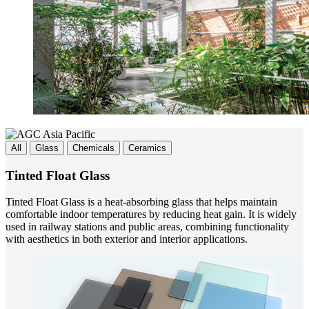
All
Glass
Chemicals
Ceramics
Tinted Float Glass
Tinted Float Glass is a heat-absorbing glass that helps maintain
comfortable indoor temperatures by reducing heat gain. It is widely
used in railway stations and public areas, combining functionality
with aesthetics in both exterior and interior applications.