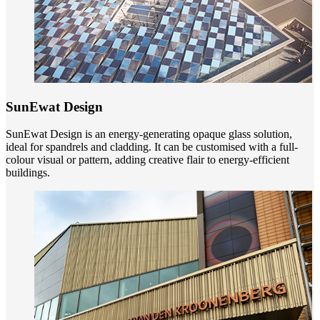
SunEwat Design
SunEwat Design is an energy-generating opaque glass solution,
ideal for spandrels and cladding. It can be customised with a full-
colour visual or pattern, adding creative flair to energy-efficient
buildings.