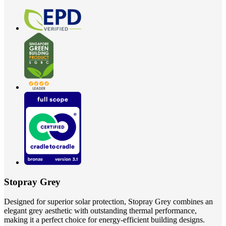
Stopray Grey
Designed for superior solar protection, Stopray Grey combines an
elegant grey aesthetic with outstanding thermal performance,
making it a perfect choice for energy-efficient building designs.