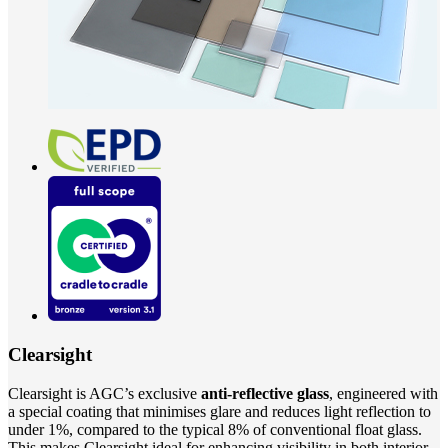
Clearsight
Clearsight is AGC’s exclusive
anti-reflective glass
, engineered with
a special coating that minimises glare and reduces light reflection to
under 1%, compared to the typical 8% of conventional float glass.
This makes Clearsight ideal for enhancing visibility in both interior