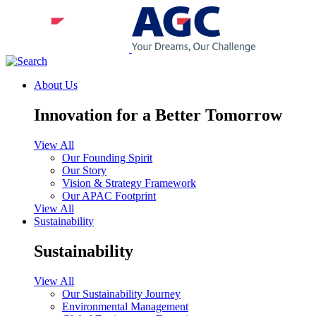
About Us
Innovation for a Better Tomorrow
View All
Our Founding Spirit
Our Story
Vision & Strategy Framework
Our APAC Footprint
View All
Sustainability
Sustainability
View All
Our Sustainability Journey
Environmental Management