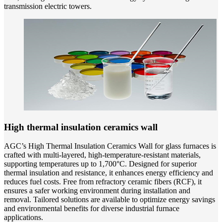
transmission electric towers.
High thermal insulation ceramics wall
AGC’s High Thermal Insulation Ceramics Wall for glass furnaces is
crafted with multi-layered, high-temperature-resistant materials,
supporting temperatures up to 1,700°C. Designed for superior
thermal insulation and resistance, it enhances energy efficiency and
reduces fuel costs. Free from refractory ceramic fibers (RCF), it
ensures a safer working environment during installation and
removal. Tailored solutions are available to optimize energy savings
and environmental benefits for diverse industrial furnace
applications.