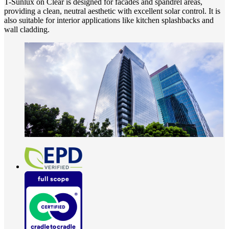
T-Sunlux on Clear is designed for facades and spandrel areas,
providing a clean, neutral aesthetic with excellent solar control. It is
also suitable for interior applications like kitchen splashbacks and
wall cladding.