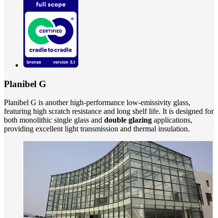
Planibel G
Planibel G is another high-performance low-emissivity glass,
featuring high scratch resistance and long shelf life. It is designed for
both monolithic single glass and
double glazing
applications,
providing excellent light transmission and thermal insulation.