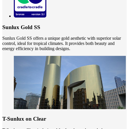
Sunlux Gold SS
Sunlux Gold SS offers a unique gold aesthetic with superior solar
control, ideal for tropical climates. It provides both beauty and
energy efficiency in building designs.
T-Sunlux on Clear