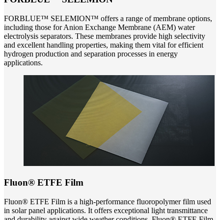
FORBLUE™ SELEMION™ offers a range of membrane options,
including those for Anion Exchange Membrane (AEM) water
electrolysis separators. These membranes provide high selectivity
and excellent handling properties, making them vital for efficient
hydrogen production and separation processes in energy
applications.
Fluon® ETFE Film
Fluon® ETFE Film is a high-performance fluoropolymer film used
in solar panel applications. It offers exceptional light transmittance
and durability against wide weather conditions. Fluon® ETFE Film