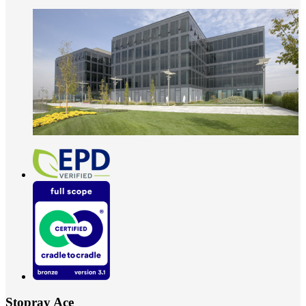
Stopray Ace