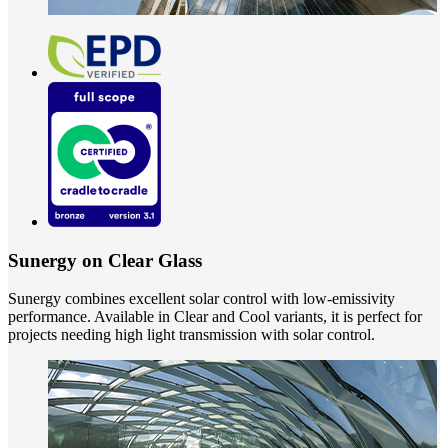
Sunergy on Clear Glass
Sunergy combines excellent solar control with low-emissivity
performance. Available in Clear and Cool variants, it is perfect for
projects needing high light transmission with solar control.