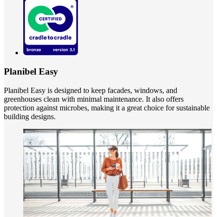
Planibel Easy
Planibel Easy is designed to keep facades, windows, and
greenhouses clean with minimal maintenance. It also offers
protection against microbes, making it a great choice for sustainable
building designs.