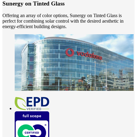
Sunergy on Tinted Glass
Offering an array of color options, Sunergy on Tinted Glass is
perfect for combining solar control with the desired aesthetic in
energy-efficient building designs.