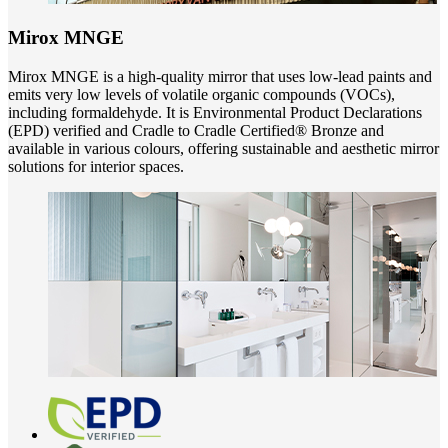
Mirox MNGE
Mirox MNGE is a high-quality mirror that uses low-lead paints and
emits very low levels of volatile organic compounds (VOCs),
including formaldehyde. It is Environmental Product Declarations
(EPD) verified and Cradle to Cradle Certified® Bronze and
available in various colours, offering sustainable and aesthetic mirror
solutions for interior spaces.