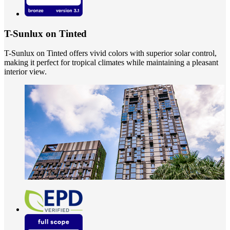
T-Sunlux on Tinted
T-Sunlux on Tinted offers vivid colors with superior solar control,
making it perfect for tropical climates while maintaining a pleasant
interior view.