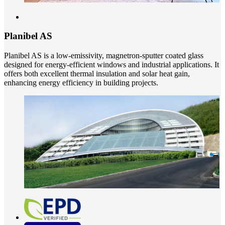
Planibel AS
Planibel AS is a low-emissivity, magnetron-sputter coated glass
designed for energy-efficient windows and industrial applications. It
offers both excellent thermal insulation and solar heat gain,
enhancing energy efficiency in building projects.