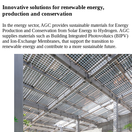
Innovative solutions for renewable energy,
production and conservation
In the energy sector, AGC provides sustainable materials for Energy
Production and Conservation from Solar Energy to Hydrogen. AGC
supplies materials such as Building Integrated Photovoltaics (BIPV)
and Ion-Exchange Membranes, that support the transition to
renewable energy and contribute to a more sustainable future.