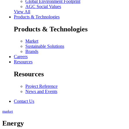
Global Environment Footprint
AGC Social Values
View All
Products & Technologies
Products & Technologies
Market
Sustainable Solutions
Brands
Careers
Resources
Resources
Project Reference
News and Events
Contact Us
market
Energy