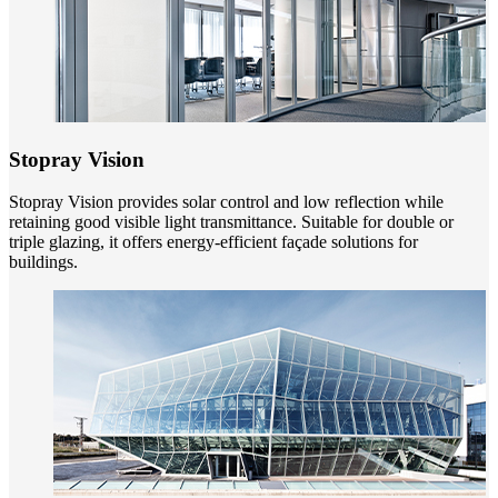
Stopray Vision
Stopray Vision provides solar control and low reflection while
retaining good visible light transmittance. Suitable for double or
triple glazing, it offers energy-efficient façade solutions for
buildings.