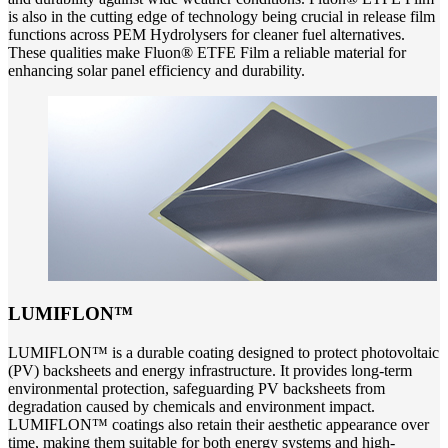
is also in the cutting edge of technology being crucial in release film
functions across PEM Hydrolysers for cleaner fuel alternatives.
These qualities make Fluon® ETFE Film a reliable material for
enhancing solar panel efficiency and durability.
LUMIFLON™
LUMIFLON™ is a durable coating designed to protect photovoltaic
(PV) backsheets and energy infrastructure. It provides long-term
environmental protection, safeguarding PV backsheets from
degradation caused by chemicals and environment impact.
LUMIFLON™ coatings also retain their aesthetic appearance over
time, making them suitable for both energy systems and high-