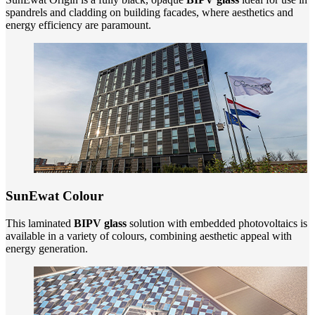
spandrels and cladding on building facades, where aesthetics and
energy efficiency are paramount.
SunEwat Colour
This laminated
BIPV glass
solution with embedded photovoltaics is
available in a variety of colours, combining aesthetic appeal with
energy generation.