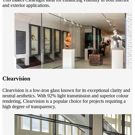
and exterior applications.
Clearvision
Clearvision is a low-iron glass known for its exceptional clarity and
neutral aesthetics. With 92% light transmission and superior colour
rendering, Clearvision is a popular choice for projects requiring a
high degree of transparency.