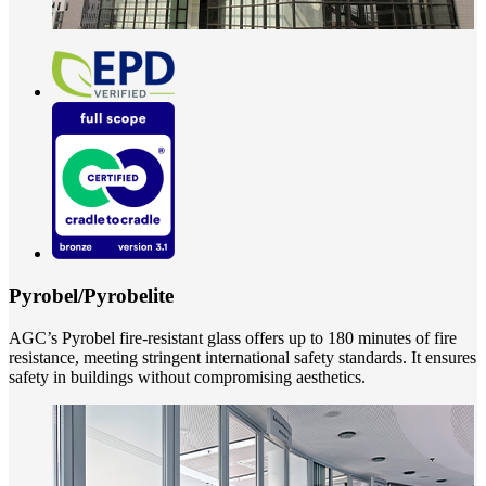
Pyrobel/Pyrobelite
AGC’s Pyrobel fire-resistant glass offers up to 180 minutes of fire
resistance, meeting stringent international safety standards. It ensures
safety in buildings without compromising aesthetics.