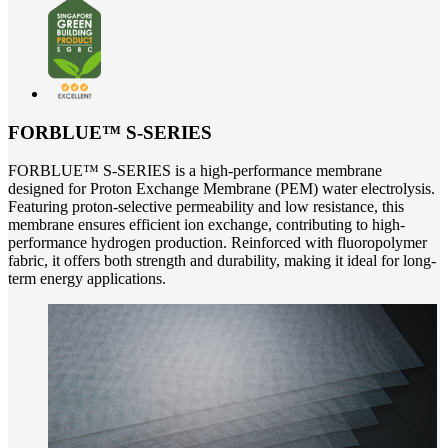
FORBLUE™ S-SERIES
FORBLUE™ S-SERIES is a high-performance membrane
designed for Proton Exchange Membrane (PEM) water electrolysis.
Featuring proton-selective permeability and low resistance, this
membrane ensures efficient ion exchange, contributing to high-
performance hydrogen production. Reinforced with fluoropolymer
fabric, it offers both strength and durability, making it ideal for long-
term energy applications.